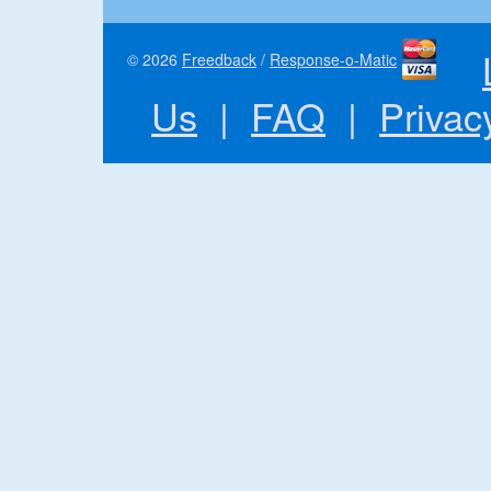
© 2026
Freedback
/
Response-o-Matic
Us
|
FAQ
|
Privac