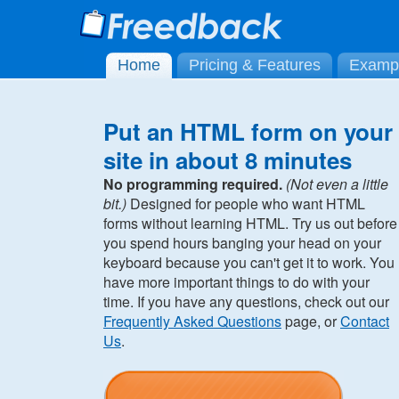
Home
Pricing & Features
Examp
Put an HTML form on your
site in about 8 minutes
No programming required.
(Not even a little
bit.)
Designed for people who want HTML
forms without learning HTML. Try us out before
you spend hours banging your head on your
keyboard because you can't get it to work. You
have more important things to do with your
time. If you have any questions, check out our
Frequently Asked Questions
page, or
Contact
Us
.