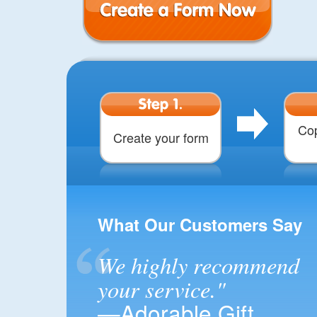
Create a Form
Step 1.
Cop
Create your form
What Our Customers Say
We highly recommend
your service."
—Adorable Gift