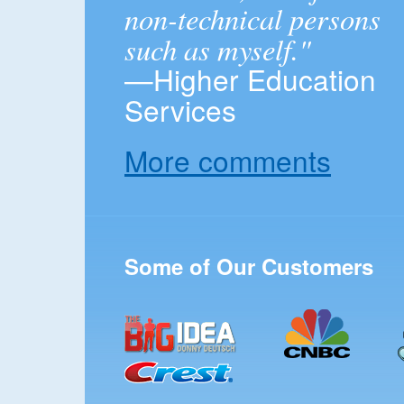
non-technical persons
such as myself."
—Higher Education
Services
More comments
Some of Our Customers