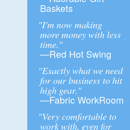
Baskets
"I'm now making
more money with less
time."
—Red Hot Swing
"Exactly what we need
for our business to hit
high gear."
—Fabric WorkRoom
"Very comfortable to
work with, even for